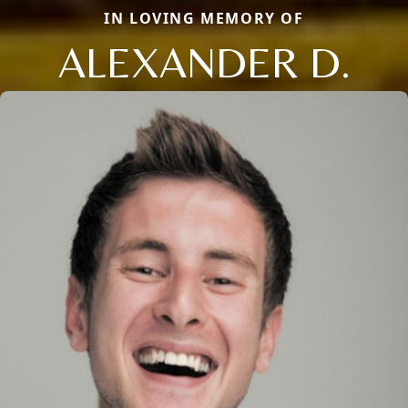
IN LOVING MEMORY OF
ALEXANDER D.