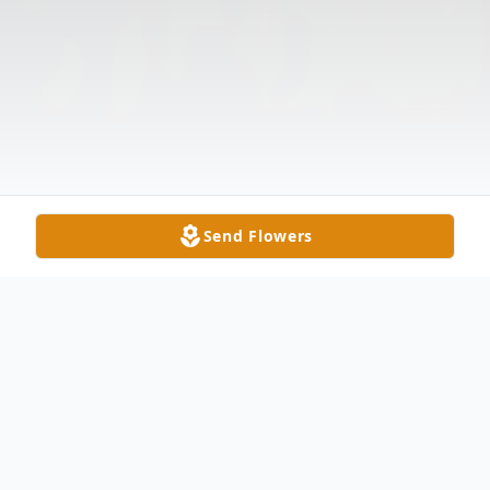
Send Flowers
Obituary