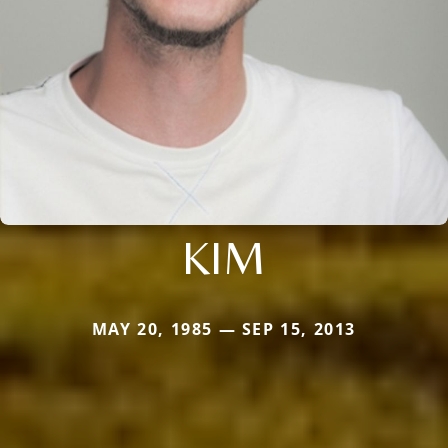
KIM
MAY 20, 1985 — SEP 15, 2013