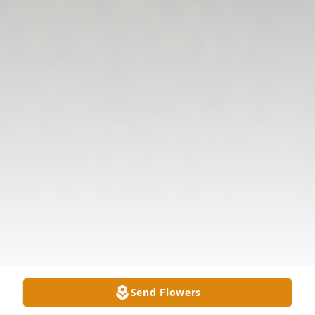
Send Flowers