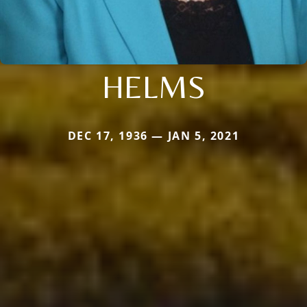
HELMS
DEC 17, 1936 — JAN 5, 2021