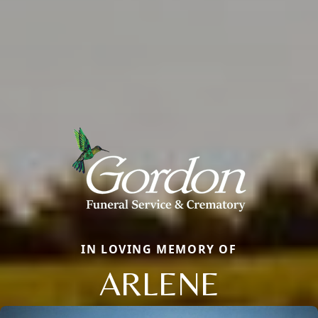
IN LOVING MEMORY OF
ARLENE