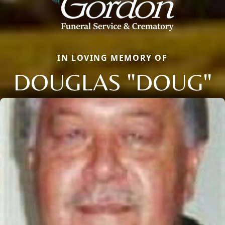
IN LOVING MEMORY OF
DOUGLAS "DOUG"