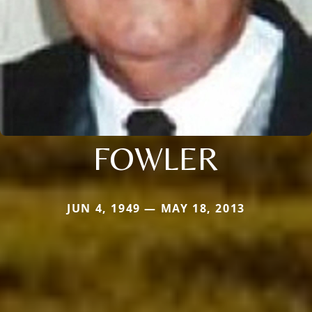
FOWLER
JUN 4, 1949 — MAY 18, 2013