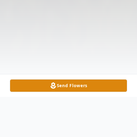
Send Flowers