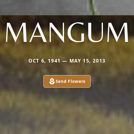
MANGUM
OCT 6, 1941 — MAY 15, 2013
Send Flowers