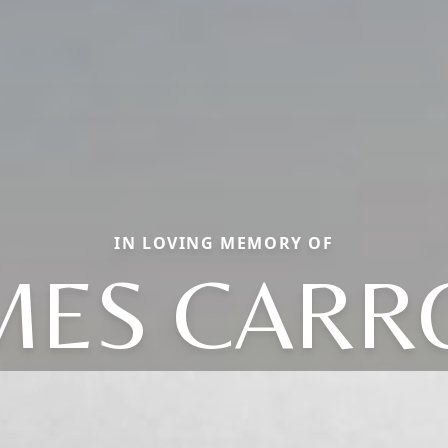
IN LOVING MEMORY OF
MES CARR