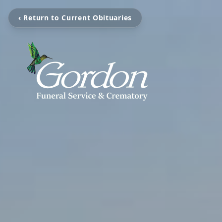
‹ Return to Current Obituaries