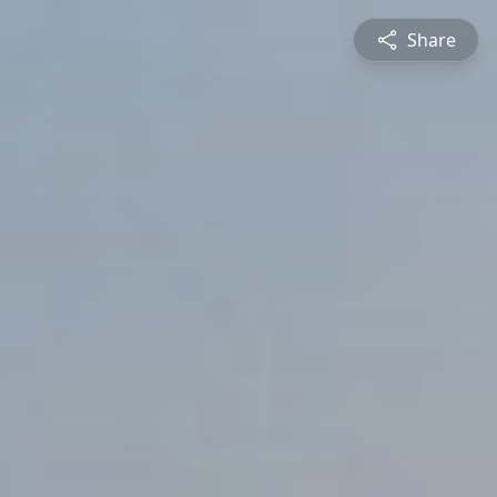
Share