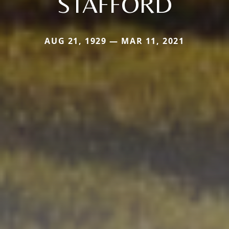
STAFFORD
AUG 21, 1929 — MAR 11, 2021