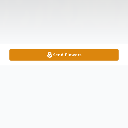
Send Flowers
Obituary