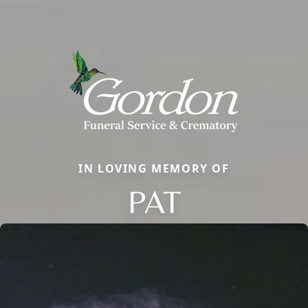
IN LOVING MEMORY OF
PAT