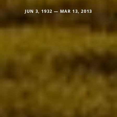
JUN 3, 1932 — MAR 13, 2013