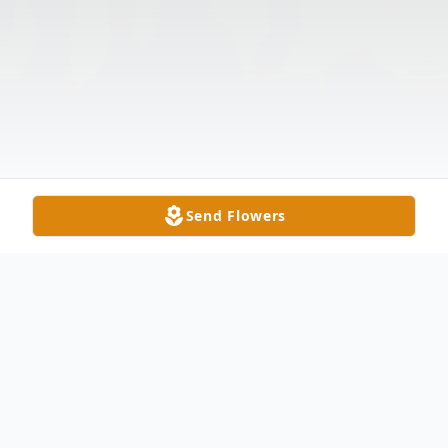
Send Flowers
Obituary