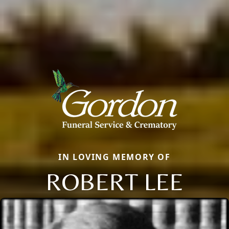
IN LOVING MEMORY OF
ROBERT LEE