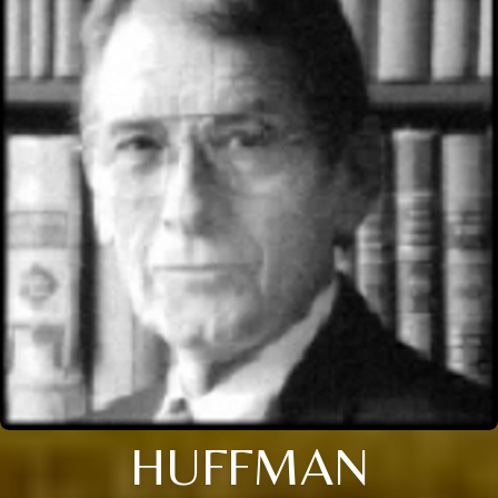
HUFFMAN