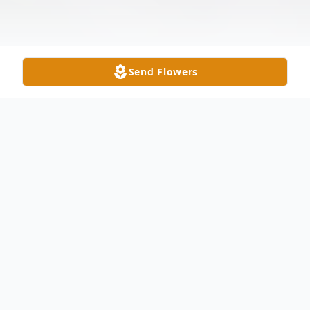
Send Flowers
Obituary
Alice Kay Rorie Evans, 79, of Monroe, NC,
passed away at home Friday, February 13,