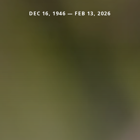
DEC 16, 1946 — FEB 13, 2026