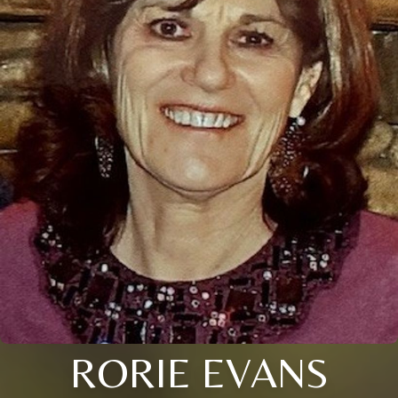
RORIE EVANS