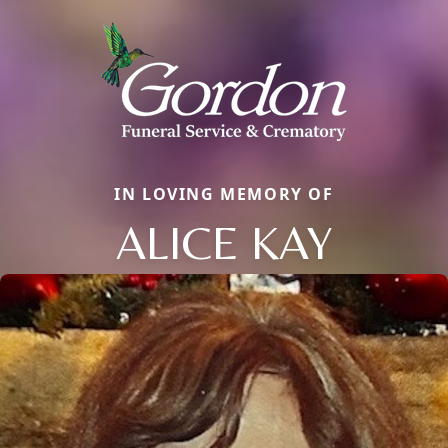
IN LOVING MEMORY OF
ALICE KAY