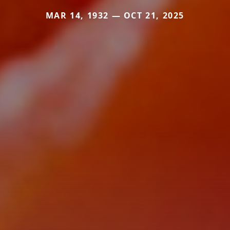
MAR 14, 1932 — OCT 21, 2025