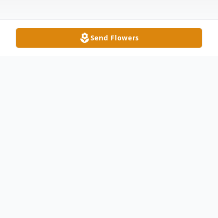
Send Flowers
Obituary
Anabel Medina, 93, of Waxhaw, NC passed
away on Tuesday, October 21, 2025. She
was born in Oriente, Cuba on March 14,