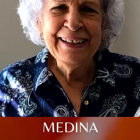
MEDINA