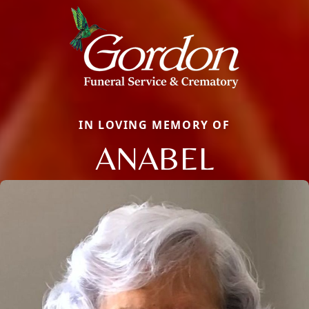
IN LOVING MEMORY OF
ANABEL