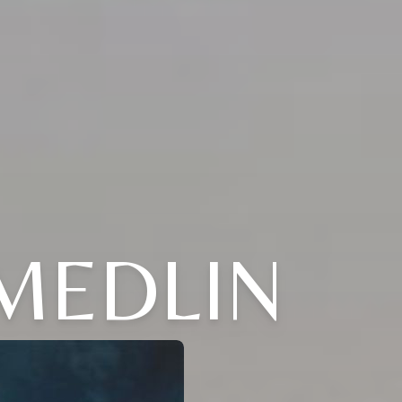
 MEDLIN