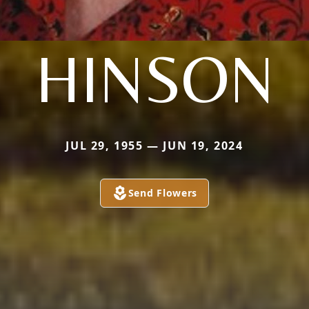
HINSON
JUL 29, 1955 — JUN 19, 2024
Send Flowers