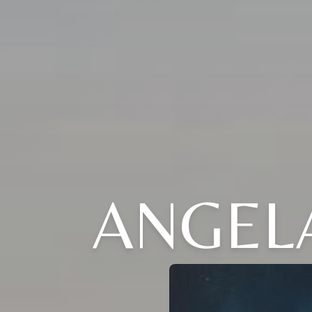
ANGELA