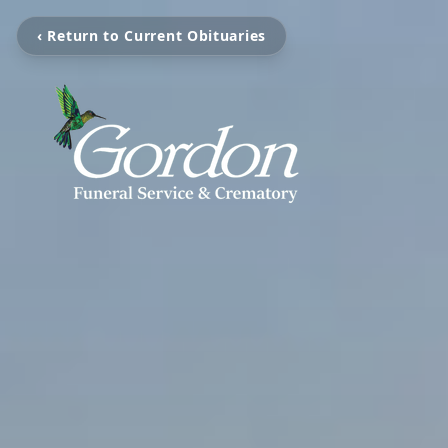
‹ Return to Current Obituaries