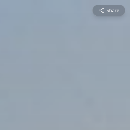
Share