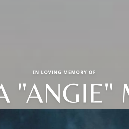
IN LOVING MEMORY OF
 "ANGIE"