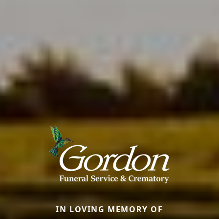
IN LOVING MEMORY OF