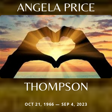
ANGELA PRICE
THOMPSON
OCT 21, 1966 — SEP 4, 2023