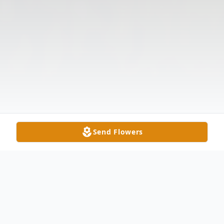
Send Flowers