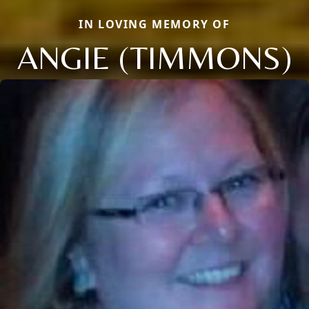
IN LOVING MEMORY OF
ANGIE (TIMMONS)