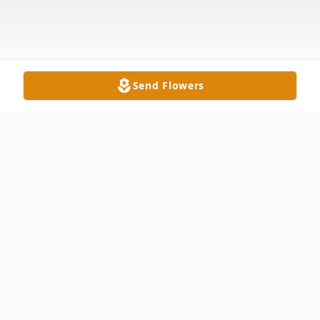
Send Flowers
Obituary
Angie Timmons Aikmus Following an
almost eight-year battle with