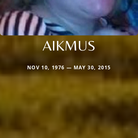
AIKMUS
NOV 10, 1976 — MAY 30, 2015