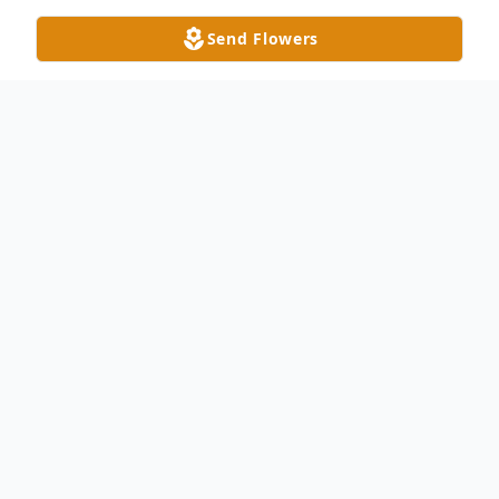
Send Flowers
Obituary
Iva “Ann” Satterwhite Lida, also known as
Mama and Nanny, 86, went to her heavenly
home Monday, July 21, 2025.