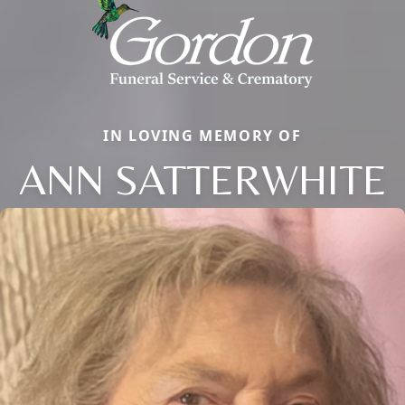
IN LOVING MEMORY OF
ANN SATTERWHITE