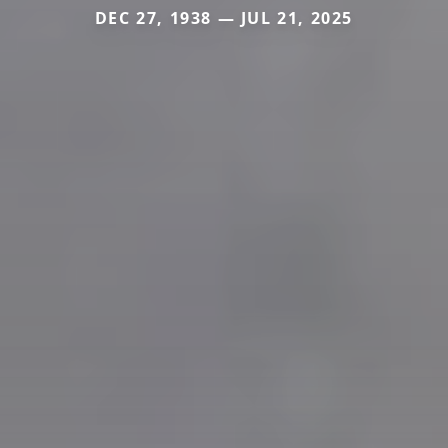
DEC 27, 1938 — JUL 21, 2025