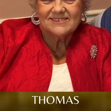
THOMAS