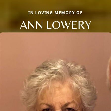
IN LOVING MEMORY OF
ANN LOWERY