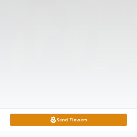
Send Flowers