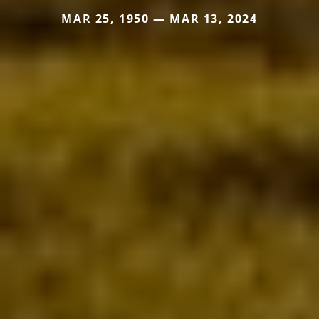
MAR 25, 1950 — MAR 13, 2024