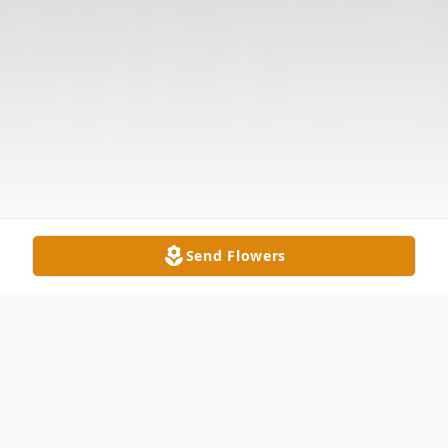
Send Flowers