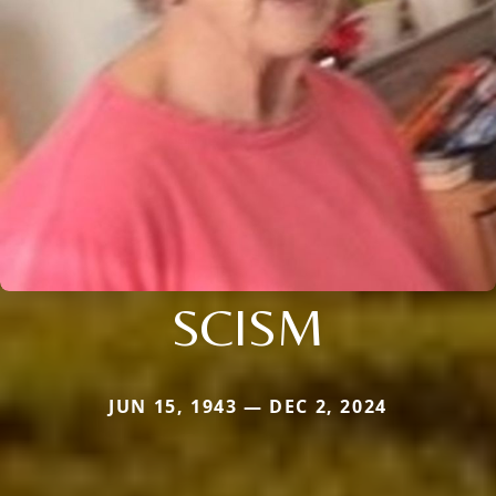
SCISM
JUN 15, 1943 — DEC 2, 2024