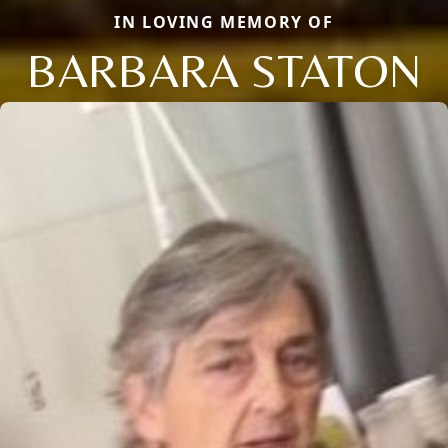
IN LOVING MEMORY OF
BARBARA STATON