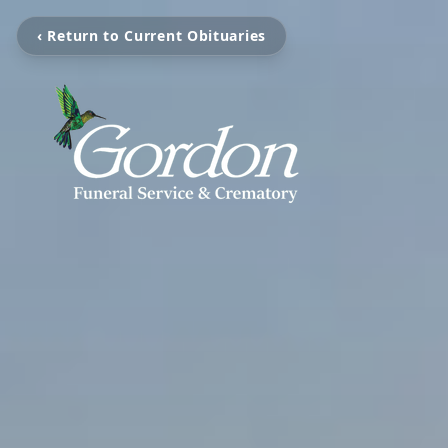
‹ Return to Current Obituaries