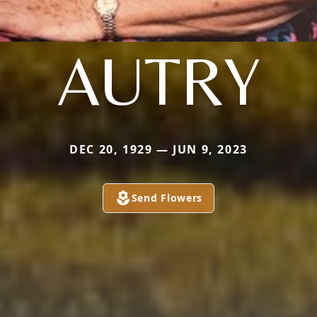
AUTRY
DEC 20, 1929 — JUN 9, 2023
Send Flowers