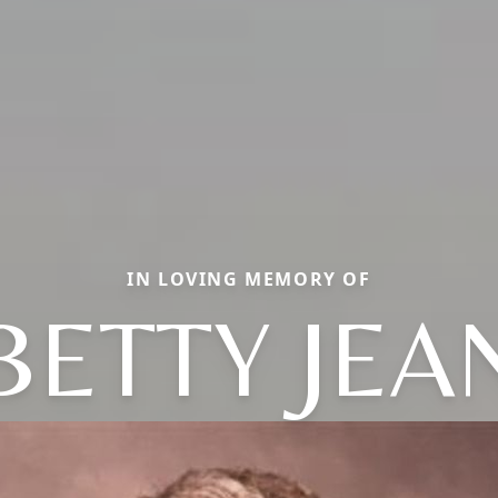
IN LOVING MEMORY OF
BETTY JEA