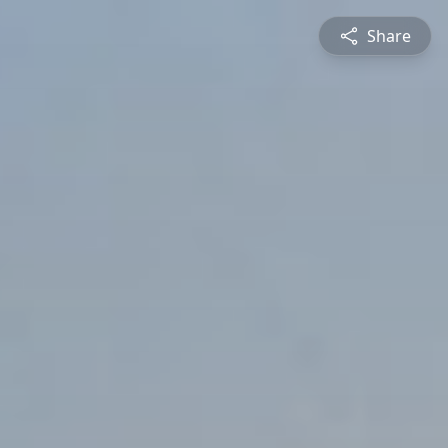
Share