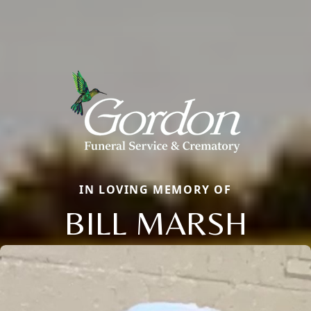
IN LOVING MEMORY OF
BILL MARSH