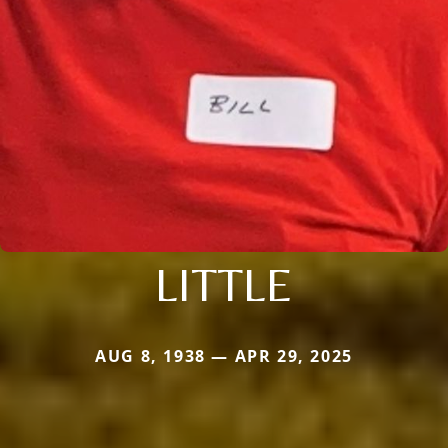
LITTLE
AUG 8, 1938 — APR 29, 2025