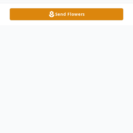
Send Flowers
Obituary
Billy Marsh Little, 86, passed away on April
29, 2025. He was born in Union County, NC
on August 8, 1938, to the late Eustace
Clyde Little and Mary Rushing Little.