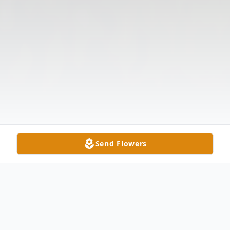
Send Flowers