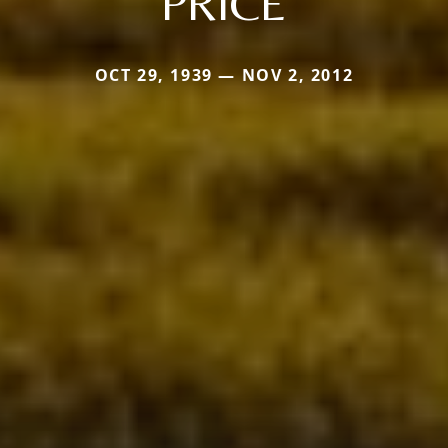
PRICE
OCT 29, 1939 — NOV 2, 2012