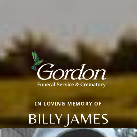
IN LOVING MEMORY OF
BILLY JAMES