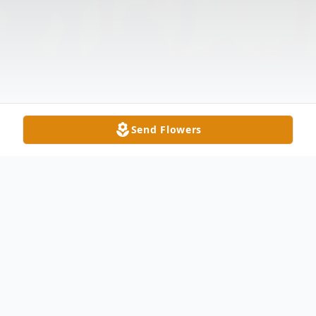
Send Flowers
Obituary