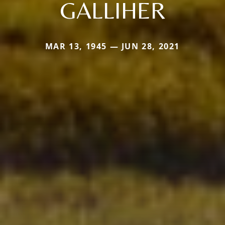
GALLIHER
MAR 13, 1945 — JUN 28, 2021