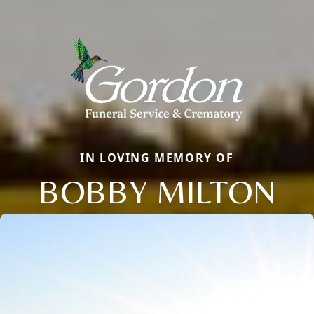
IN LOVING MEMORY OF
BOBBY MILTON