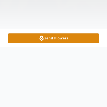
Send Flowers
Obituary
Boyd “Blue” Efird Simmons, 80, passed