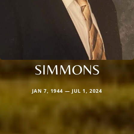
SIMMONS
JAN 7, 1944 — JUL 1, 2024