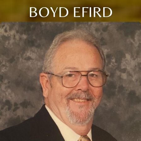
BOYD EFIRD