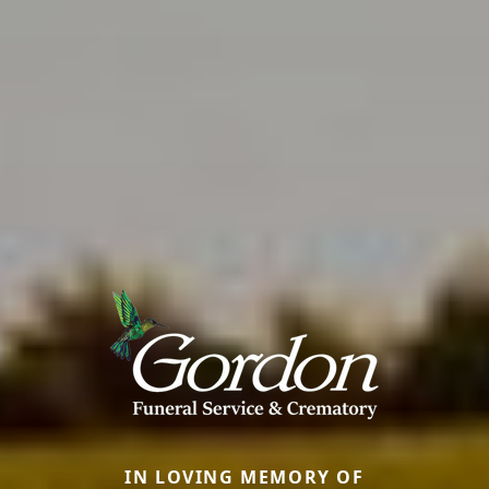
IN LOVING MEMORY OF