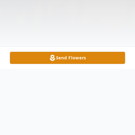
Send Flowers
Obituary