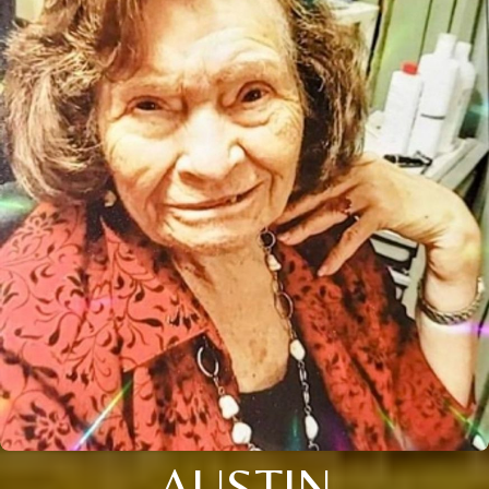
AUSTIN