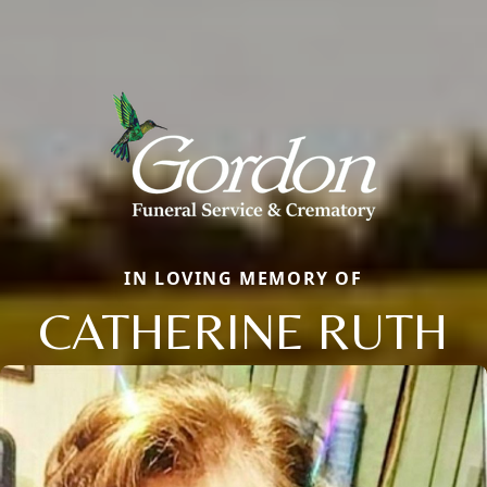
IN LOVING MEMORY OF
CATHERINE RUTH