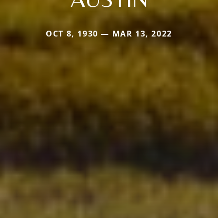
OCT 8, 1930 — MAR 13, 2022