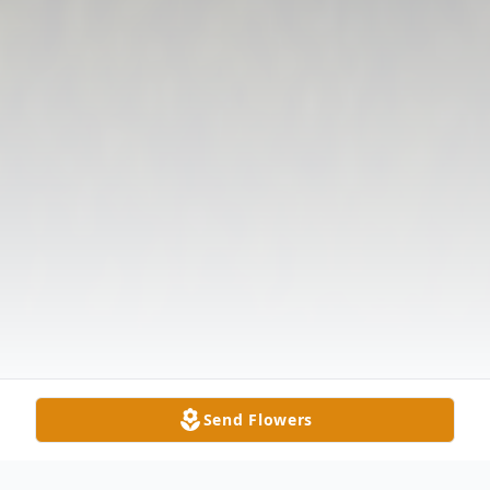
Send Flowers