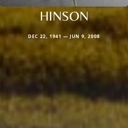
HINSON
DEC 22, 1941 — JUN 9, 2008