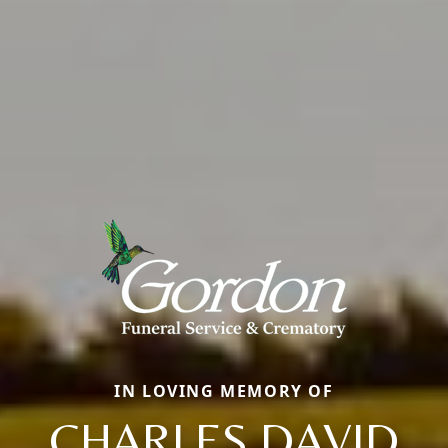
IN LOVING MEMORY OF
CHARLES DAVID