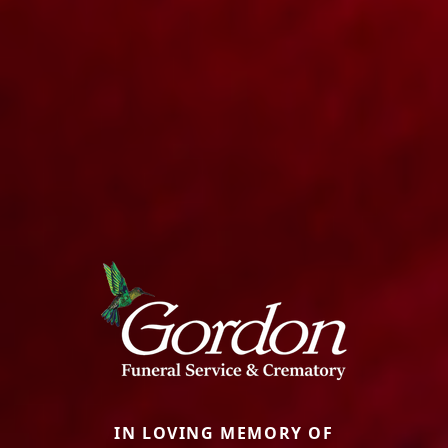
IN LOVING MEMORY OF