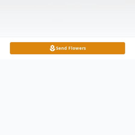
Send Flowers
Obituary
Charles Francis Palmer was born in