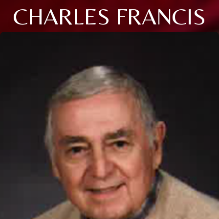
CHARLES FRANCIS