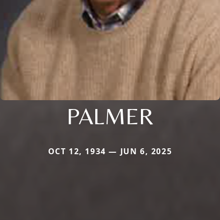
PALMER
OCT 12, 1934 — JUN 6, 2025