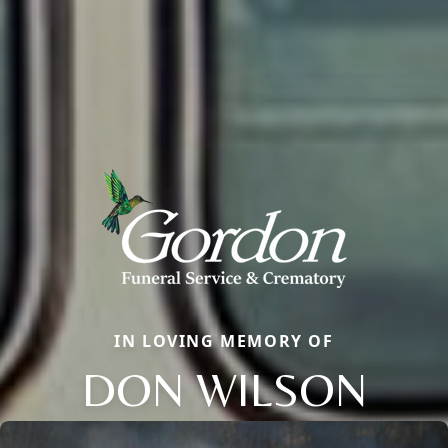
IN LOVING MEMORY OF
DON WILSON