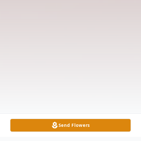
Send Flowers