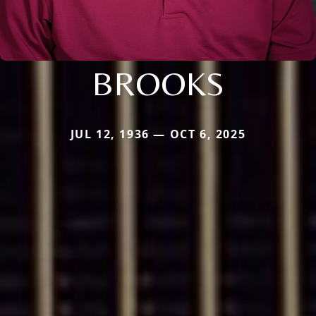
BROOKS
JUL 12, 1936 — OCT 6, 2025