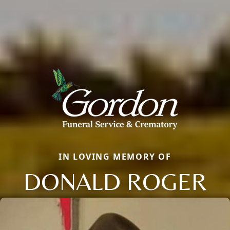
IN LOVING MEMORY OF
DONALD ROGER