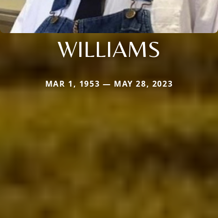
WILLIAMS
MAR 1, 1953 — MAY 28, 2023