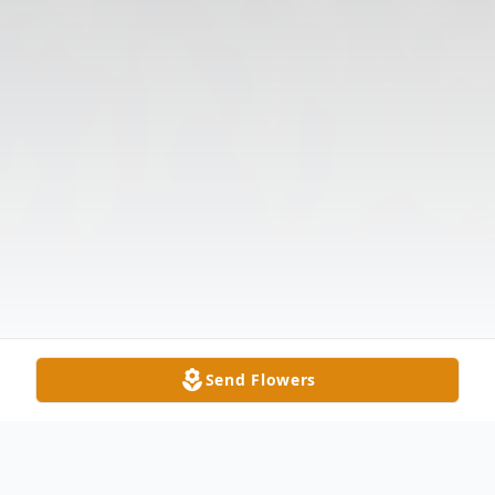
Send Flowers