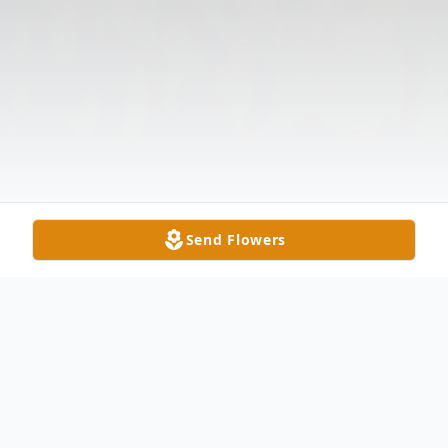
Send Flowers
Obituary