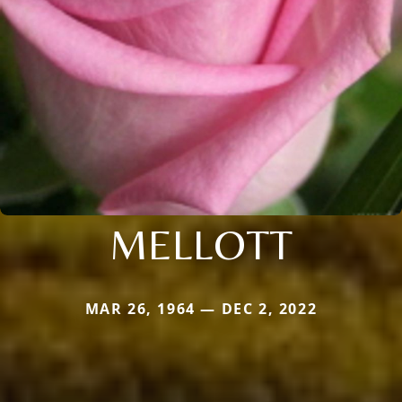
MELLOTT
MAR 26, 1964 — DEC 2, 2022