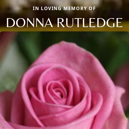
IN LOVING MEMORY OF
DONNA RUTLEDGE