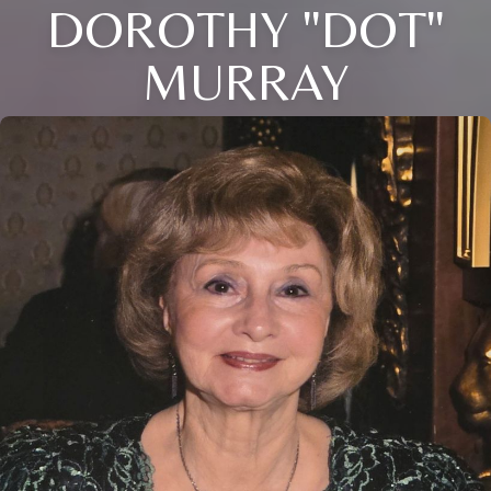
DOROTHY "DOT"
MURRAY