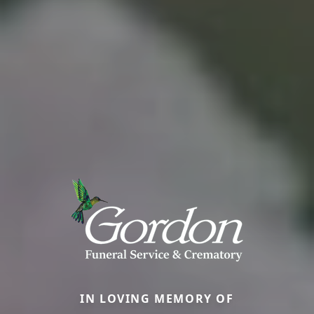
IN LOVING MEMORY OF