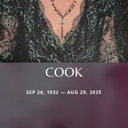
COOK
SEP 26, 1932 — AUG 29, 2025