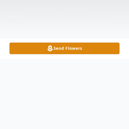
Send Flowers
Obituary