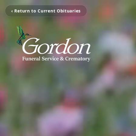
‹ Return to Current Obituaries