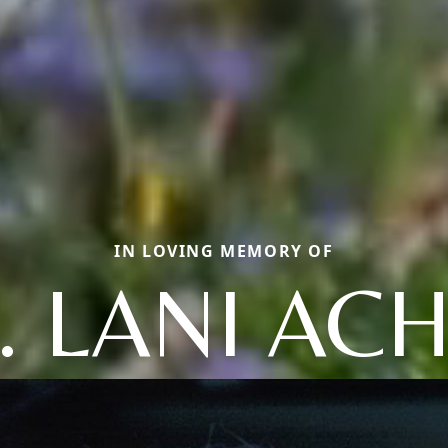
IN LOVING MEMORY OF
. LANI AC