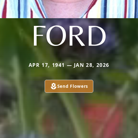
FORD
APR 17, 1941 — JAN 28, 2026
Send Flowers