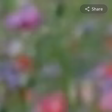
Share