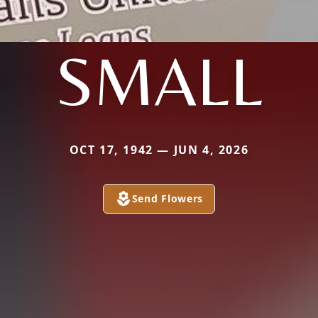
SMALL
OCT 17, 1942 — JUN 4, 2026
Send Flowers