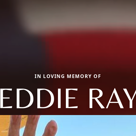
IN LOVING MEMORY OF
EDDIE RA