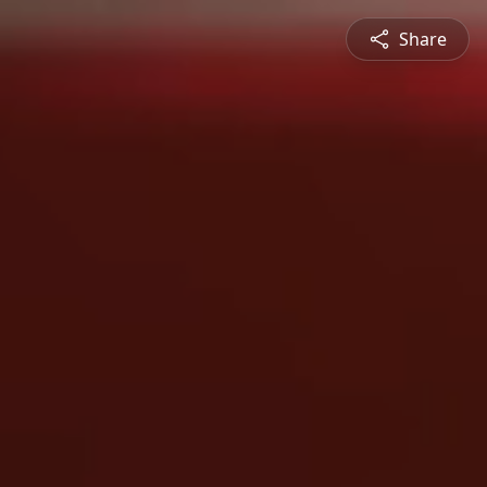
Share