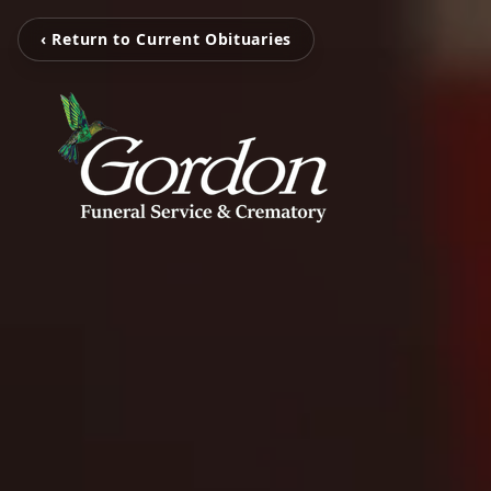
‹ Return to Current Obituaries