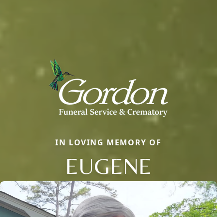
IN LOVING MEMORY OF
EUGENE