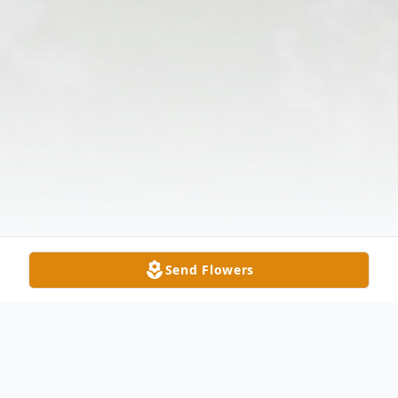
Send Flowers