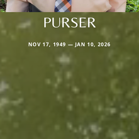
PURSER
NOV 17, 1949 — JAN 10, 2026