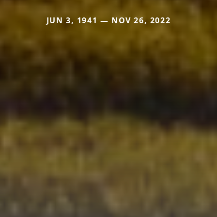
JUN 3, 1941 — NOV 26, 2022