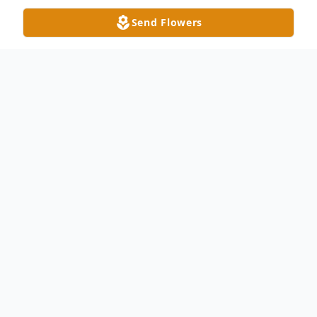
Send Flowers
Obituary
Geraldine Marie (Bondy) Allan, 81, of
Monroe, NC passed away on Saturday,
November 26, 2022. She was born in
LaSalle, Ontario Canada, daughter to the
late Ulysses Bondy and Emma Vignuex