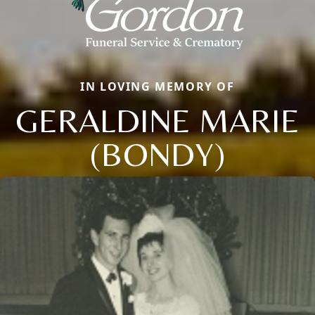
IN LOVING MEMORY OF
GERALDINE MARIE
(BONDY)