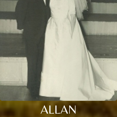
ALLAN