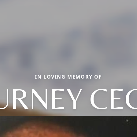
IN LOVING MEMORY OF
URNEY CEC