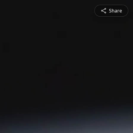
Share