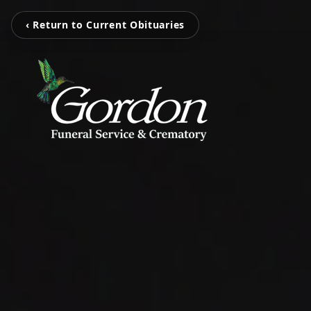
‹ Return to Current Obituaries