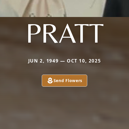
PRATT
JUN 2, 1949 — OCT 10, 2025
Send Flowers