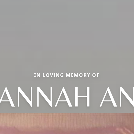
IN LOVING MEMORY OF
ANNAH A