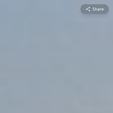
Share