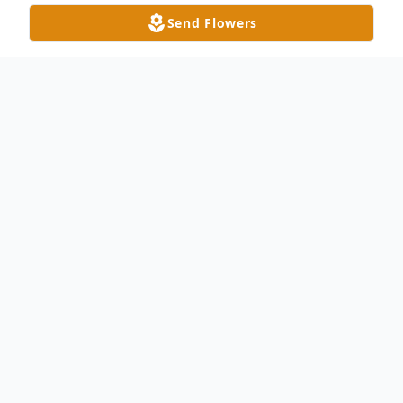
Send Flowers
Obituary
Helen Frances Crane Campbell, 101 of
Waxhaw, NC passed away on Thursday,
June 29, 2023. She was born in Union
County on May 1, 1922, daughter to the
late Charles W. Crane and Essie Yarbrough