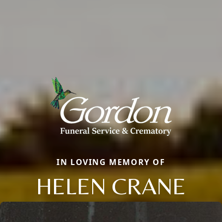
IN LOVING MEMORY OF
HELEN CRANE