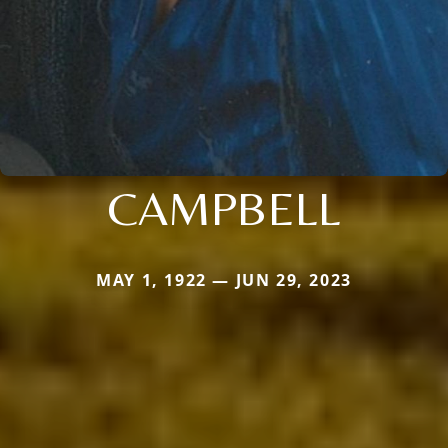
CAMPBELL
MAY 1, 1922 — JUN 29, 2023