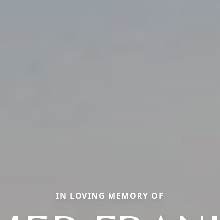
IN LOVING MEMORY OF