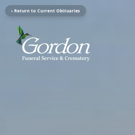
‹ Return to Current Obituaries