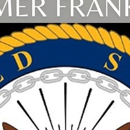
ER FRAN