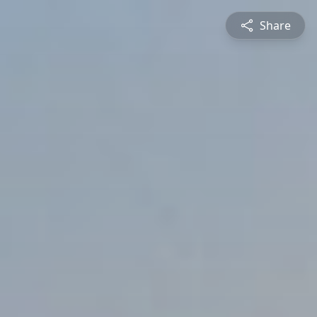
Share