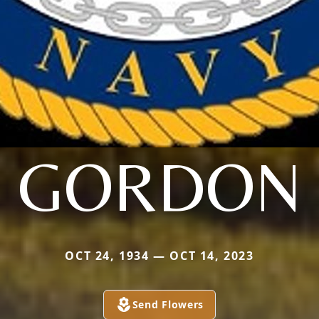
GORDON
OCT 24, 1934 — OCT 14, 2023
Send Flowers