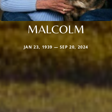
MALCOLM
JAN 23, 1939 — SEP 20, 2024