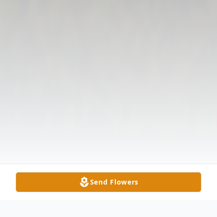
Send Flowers