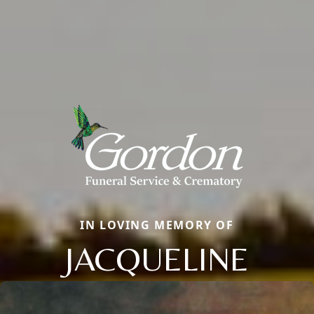
IN LOVING MEMORY OF
JACQUELINE