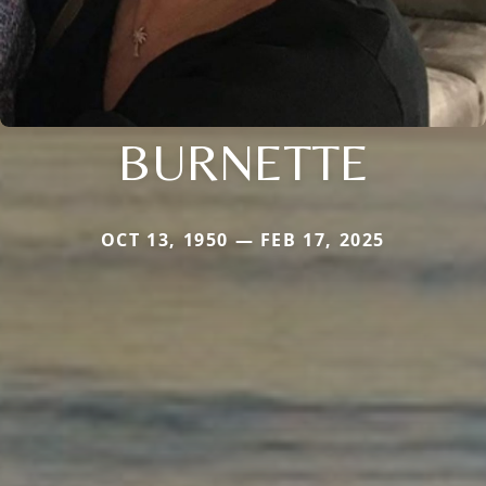
BURNETTE
OCT 13, 1950 — FEB 17, 2025