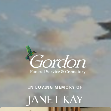
IN LOVING MEMORY OF
JANET KAY