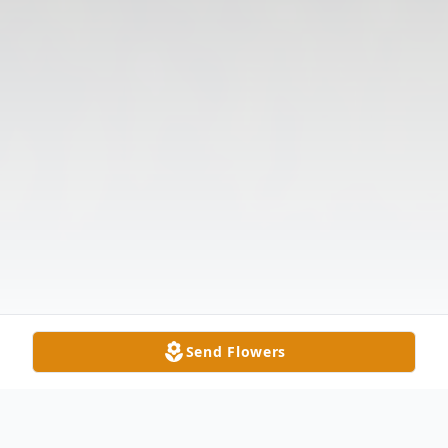
Send Flowers