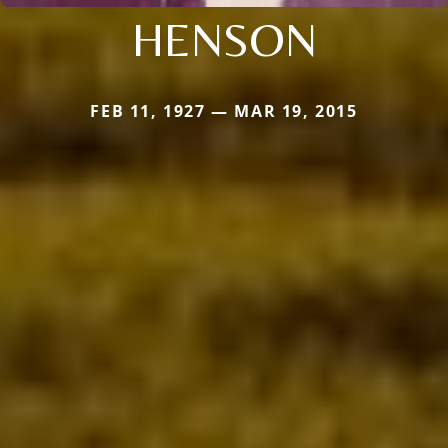
HENSON
FEB 11, 1927 — MAR 19, 2015