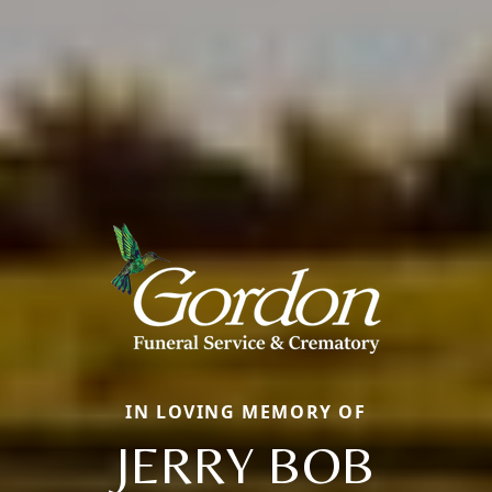
IN LOVING MEMORY OF
JERRY BOB