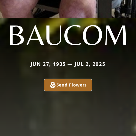
BAUCOM
JUN 27, 1935 — JUL 2, 2025
Send Flowers