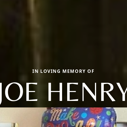
IN LOVING MEMORY OF
JOE HENR