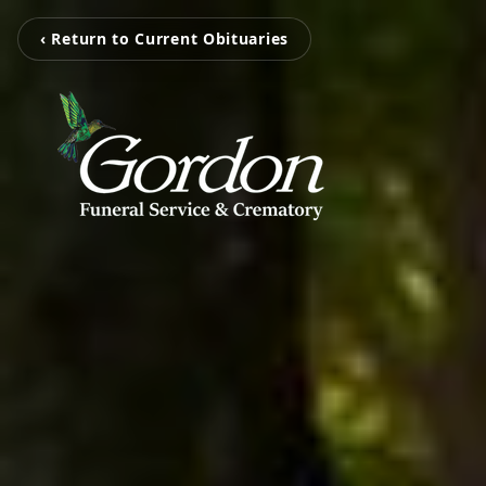
‹ Return to Current Obituaries