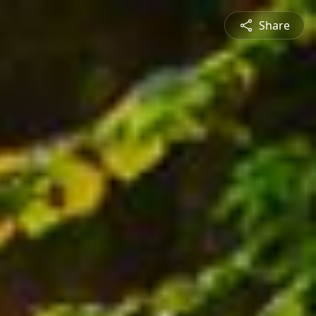
Share