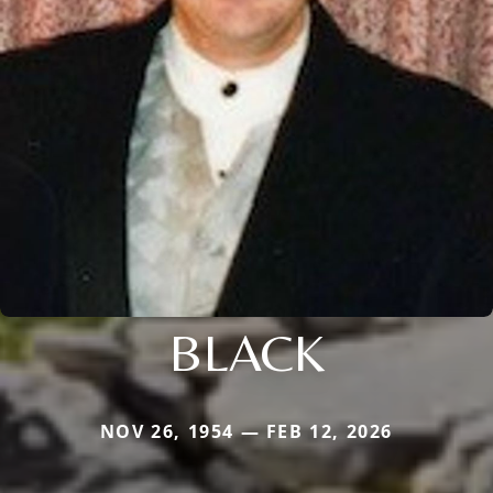
BLACK
NOV 26, 1954 — FEB 12, 2026