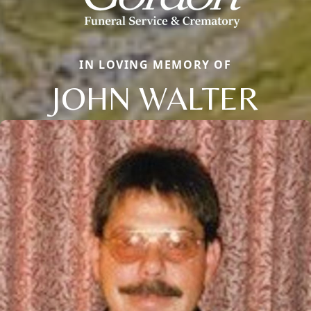
IN LOVING MEMORY OF
JOHN WALTER