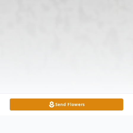
Send Flowers