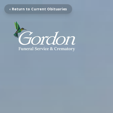
‹ Return to Current Obituaries