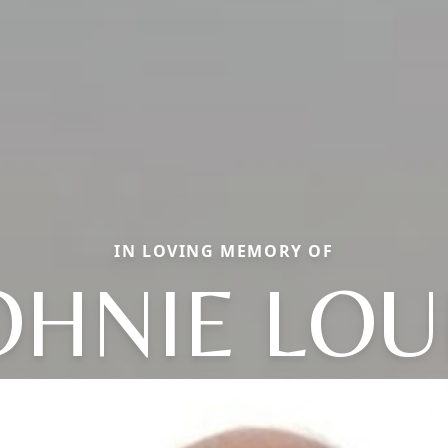
IN LOVING MEMORY OF
OHNIE LOU