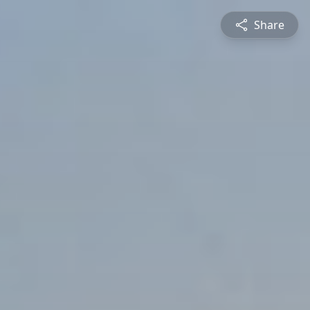
Share