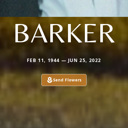
BARKER
FEB 11, 1944 — JUN 25, 2022
Send Flowers