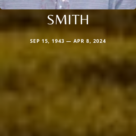
SMITH
SEP 15, 1943 — APR 8, 2024