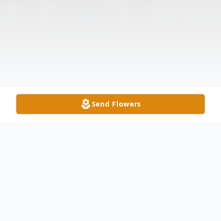
Send Flowers
Obituary