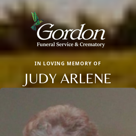
IN LOVING MEMORY OF
JUDY ARLENE