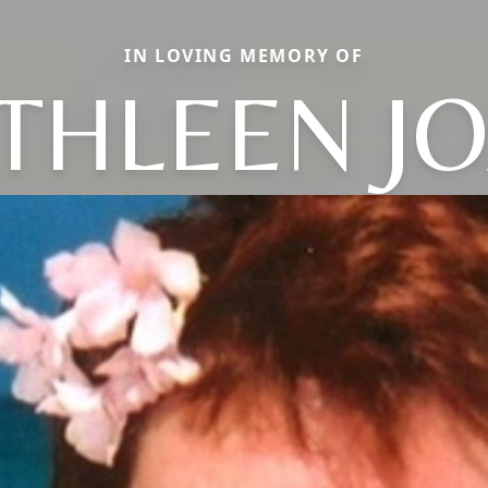
IN LOVING MEMORY OF
THLEEN J