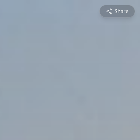
Share