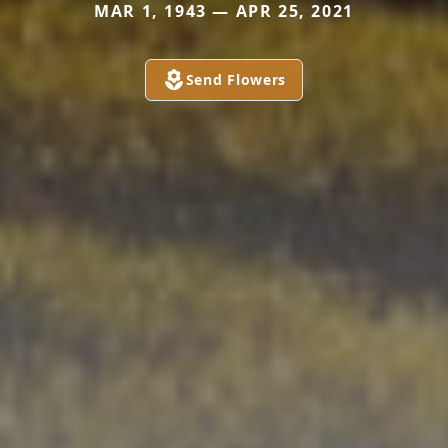
MAR 1, 1943 — APR 25, 2021
Send Flowers