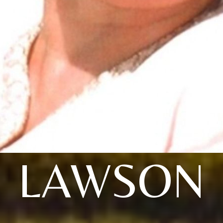
LAWSON