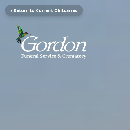
‹ Return to Current Obituaries