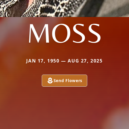
MOSS
JAN 17, 1950 — AUG 27, 2025
Send Flowers