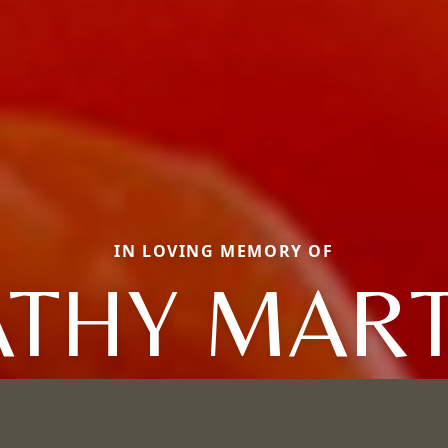
IN LOVING MEMORY OF
ATHY MART