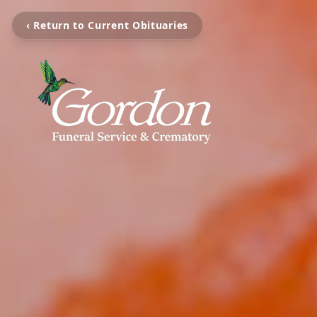
‹ Return to Current Obituaries