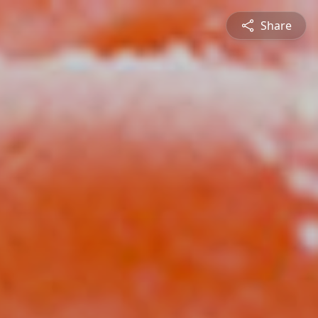
Share