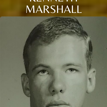
MARSHALL