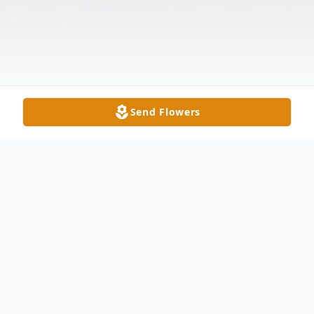
Send Flowers
Obituary