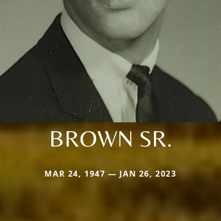
BROWN SR.
MAR 24, 1947 — JAN 26, 2023