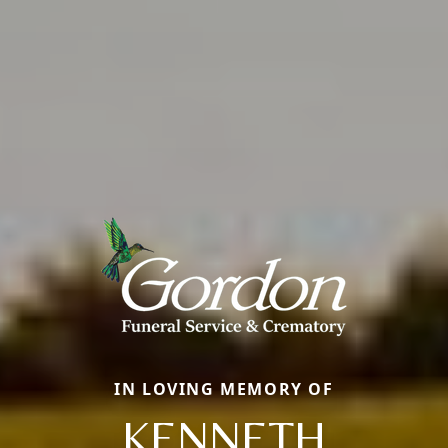
IN LOVING MEMORY OF
KENNETH