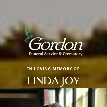
IN LOVING MEMORY OF
LINDA JOY