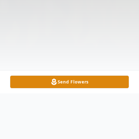
Send Flowers