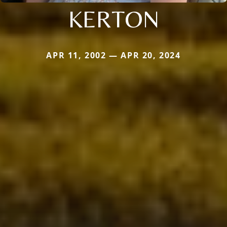
KERTON
APR 11, 2002 — APR 20, 2024