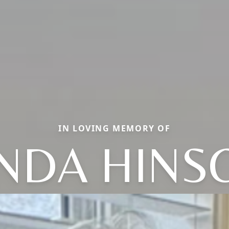
IN LOVING MEMORY OF
INDA HINS