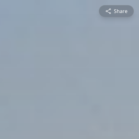
Share