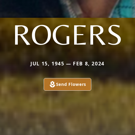
ROGERS
JUL 15, 1945 — FEB 8, 2024
Send Flowers