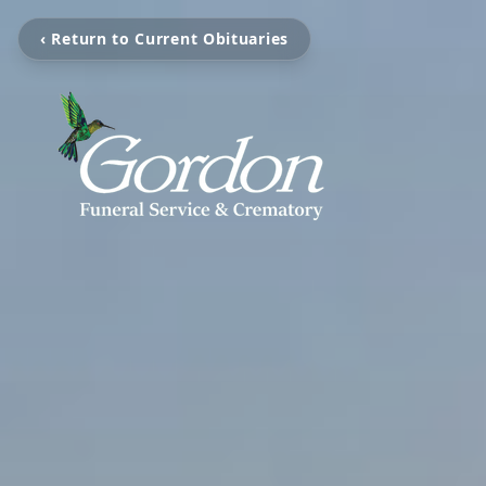
‹ Return to Current Obituaries