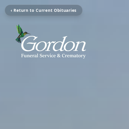
‹ Return to Current Obituaries