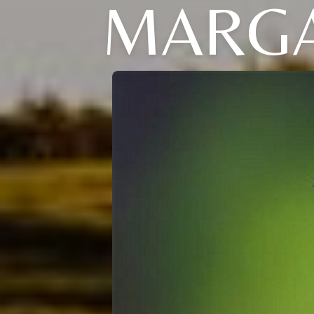
MARGA