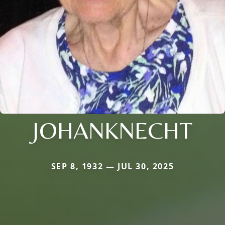
JOHANKNECHT
SEP 8, 1932 — JUL 30, 2025