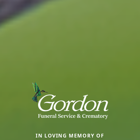
IN LOVING MEMORY OF