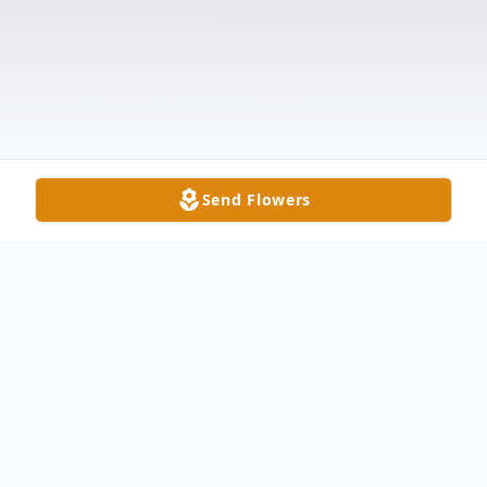
Send Flowers
Obituary