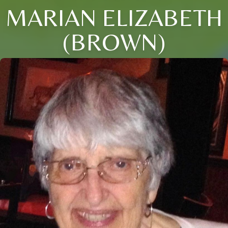
MARIAN ELIZABETH
(BROWN)