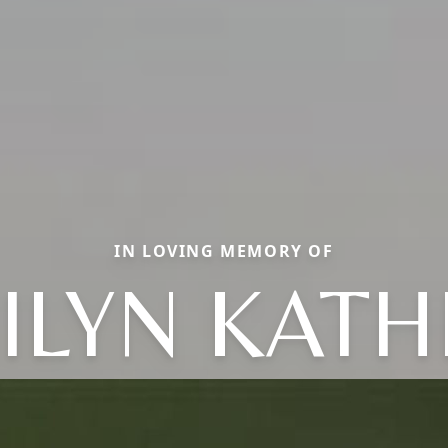
IN LOVING MEMORY OF
ILYN KATH