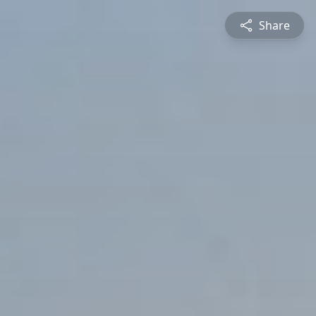
Share