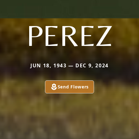
PEREZ
JUN 18, 1943 — DEC 9, 2024
Send Flowers