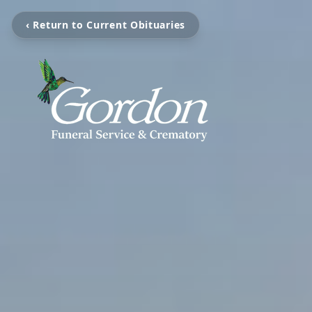
‹ Return to Current Obituaries