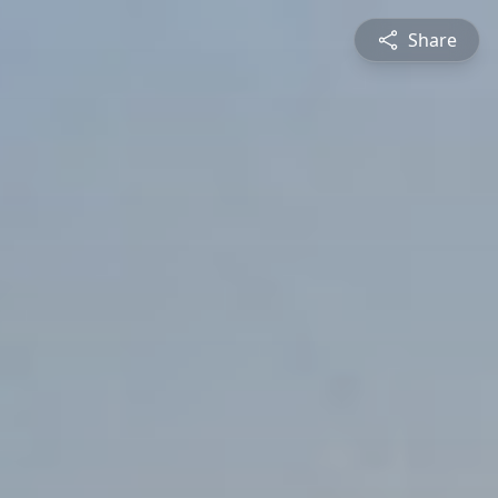
Share