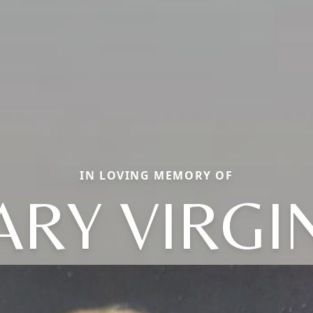
IN LOVING MEMORY OF
RY VIRGI