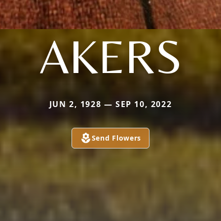
AKERS
JUN 2, 1928 — SEP 10, 2022
Send Flowers