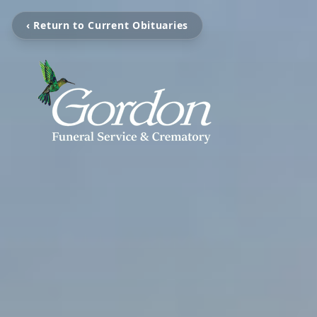
‹ Return to Current Obituaries